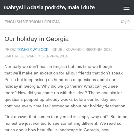
Gabrysi i Adasia podróże, małe i duże
Przejdź do treści
ENGLISH VERSION
/
GRUZJA
0
Our holiday in Georgia
PRZEZ
TOMASZ WYSOCKI
· OPUBLIKOWANO
5 SIERPNIA, 2016
·
ZAKTUALIZOWANO
7 SIERPNIA, 2016
Normally we don’t post in English but this time we though
that we’ll make an exception for all our friends that don’t speak
Polish but keep asking us hundreds of questions about our
holiday in Georgia. Why did we go there? What can you see
there? How did you come up with this idea? These and similar
questions popped up already weeks before our holiday and
continue every time I tell someone about our holiday destination.
First answer that comes to my mind is simply 'why not?’ But to be
honest we just wanted to see something different. We read so
much about how beautiful is landscape in Georgia, how