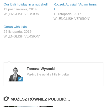
Our Bali holiday in a nut shell
Roczek Adasia! / Adam turns
11 października, 2014
1!
W „ENGLISH VERSION"
11 listopada, 2017
W „ENGLISH VERSION"
Oman with kids
29 listopada, 2019
W „ENGLISH VERSION"
Tomasz Wysocki
Making the world a little bit better
MOŻESZ RÓWNIEŻ POLUBIĆ…