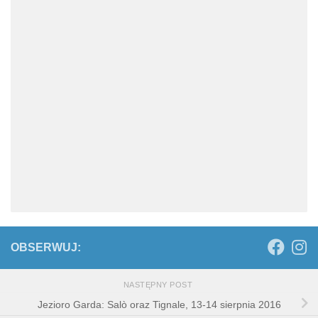
OBSERWUJ:
NASTĘPNY POST
Jezioro Garda: Salò oraz Tignale, 13-14 sierpnia 2016