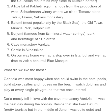
the Caucasus mountains very close to Russian border)
A little bit of Kakheti region famous from the production of
wine: Schuchmann winery where we slept, Tomasz alone:
Telavi, Gremi, Nekresi monastery
Batumi (most popular city by the Black Sea): the Old Town,
Miracle Park, Delphinium
Borjomi (famous from its mineral water springs): park
and hermitage of St. Serafin
Cave monastery Vardzia
Castle in Akhaltsikhe
On our way home we had a stop over in Istanbul and we had
time to visit a beautiful Blue Mosque
What did we like the most?
Gabriela was most happy when she could swim in the hotel pools,
build stone castles and houses on the beach, watch dolphins and
play at every single playground that we encountered.
Daria mostly fell in love with the cave monastery Vardzia – it was
the best day during the holiday. Beside that she liked Batumi
(pretty touristic but in the middle of June it was quite quiet and