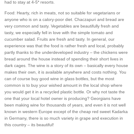
had to stay at 4-5* resorts.
Food: Hearty, rich in meats, not so suitable for vegetarians or
anyone who is on a calory-poor diet. Chaczapuri and bread are
very common and tasty. Vegetables are beautifully fresh and
tasty, we especially fell in love with the simple tomato and
cucumber salad. Fruits are fresh and tasty. In general, our
experience was that the food is rather fresh and local, probably
partly thanks to the underdeveloped industry – the chickens were
bread around the house instead of spending their short lives in
dark cages. The wine is a story of its own – basically every house
makes their own, it is available anywhere and costs nothing. You
can of course buy good wine in glass bottles, but the most
common is to buy your wished amount in the local shop where
you would get it in a recycled plastic bottle. Or why not taste the
one that your local hotel owner is producing? Georgians have
been making wine for thousands of years, and even it is not well
known in western Europe except of the cheap red sweet Kadarka
in Germany, there is so much variety in grape and execution in
this country – its beautiful!