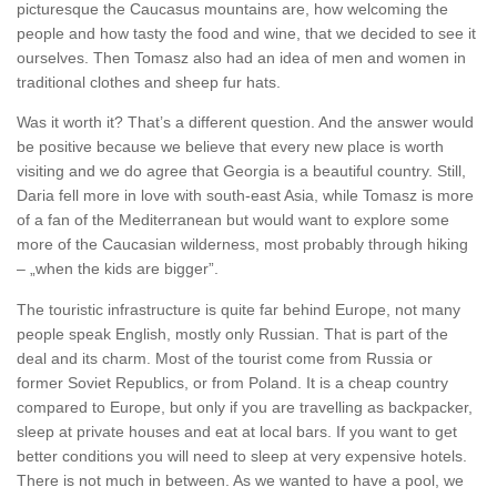
picturesque the Caucasus mountains are, how welcoming the
people and how tasty the food and wine, that we decided to see it
ourselves. Then Tomasz also had an idea of men and women in
traditional clothes and sheep fur hats.
Was it worth it? That’s a different question. And the answer would
be positive because we believe that every new place is worth
visiting and we do agree that Georgia is a beautiful country. Still,
Daria fell more in love with south-east Asia, while Tomasz is more
of a fan of the Mediterranean but would want to explore some
more of the Caucasian wilderness, most probably through hiking
– „when the kids are bigger”.
The touristic infrastructure is quite far behind Europe, not many
people speak English, mostly only Russian. That is part of the
deal and its charm. Most of the tourist come from Russia or
former Soviet Republics, or from Poland. It is a cheap country
compared to Europe, but only if you are travelling as backpacker,
sleep at private houses and eat at local bars. If you want to get
better conditions you will need to sleep at very expensive hotels.
There is not much in between. As we wanted to have a pool, we