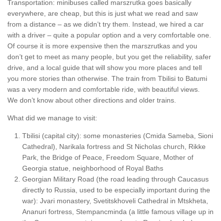
Transportation: minibuses called marszrutka goes basically
everywhere, are cheap, but this is just what we read and saw
from a distance – as we didn’t try them. Instead, we hired a car
with a driver – quite a popular option and a very comfortable one.
Of course it is more expensive then the marszrutkas and you
don’t get to meet as many people, but you get the reliability, safer
drive, and a local guide that will show you more places and tell
you more stories than otherwise. The train from Tbilisi to Batumi
was a very modern and comfortable ride, with beautiful views.
We don’t know about other directions and older trains.
What did we manage to visit:
Tbilisi (capital city): some monasteries (Cmida Sameba, Sioni
Cathedral), Narikala fortress and St Nicholas church, Rikke
Park, the Bridge of Peace, Freedom Square, Mother of
Georgia statue, neighborhood of Royal Baths
Georgian Military Road (the road leading through Caucasus
directly to Russia, used to be especially important during the
war): Jvari monastery, Svetitskhoveli Cathedral in Mtskheta,
Ananuri fortress, Stempancminda (a little famous village up in