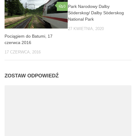
Park Narodowy Dalby
0
0
Söderskog/ Dalby Söderskog
National Park
27 KWIETNIA, 2020
Pociągiem do Batumi, 17
czerwca 2016
17 CZERWCA, 2016
ZOSTAW ODPOWIEDŹ