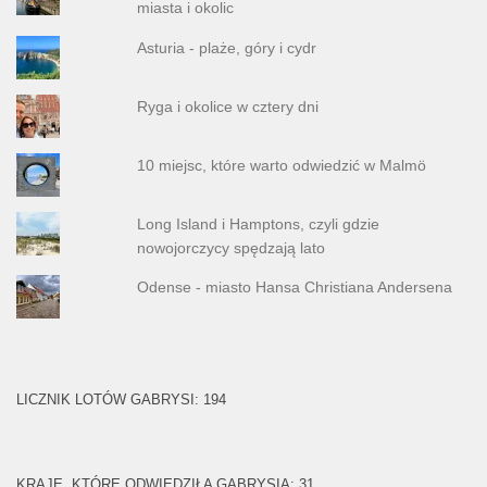
miasta i okolic
Asturia - plaże, góry i cydr
Ryga i okolice w cztery dni
10 miejsc, które warto odwiedzić w Malmö
Long Island i Hamptons, czyli gdzie
nowojorczycy spędzają lato
Odense - miasto Hansa Christiana Andersena
LICZNIK LOTÓW GABRYSI: 194
KRAJE, KTÓRE ODWIEDZIŁA GABRYSIA: 31