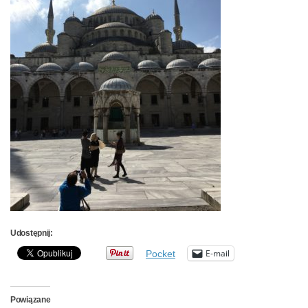
Udostępnij:
E-mail
Pocket
Powiązane