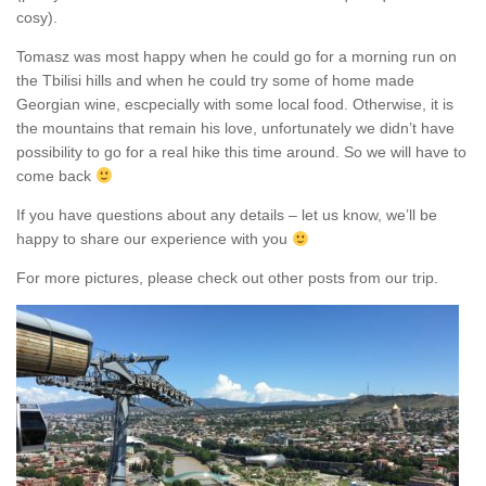
cosy).
Tomasz was most happy when he could go for a morning run on
the Tbilisi hills and when he could try some of home made
Georgian wine, escpecially with some local food. Otherwise, it is
the mountains that remain his love, unfortunately we didn’t have
possibility to go for a real hike this time around. So we will have to
come back
If you have questions about any details – let us know, we’ll be
happy to share our experience with you
For more pictures, please check out other posts from our trip.