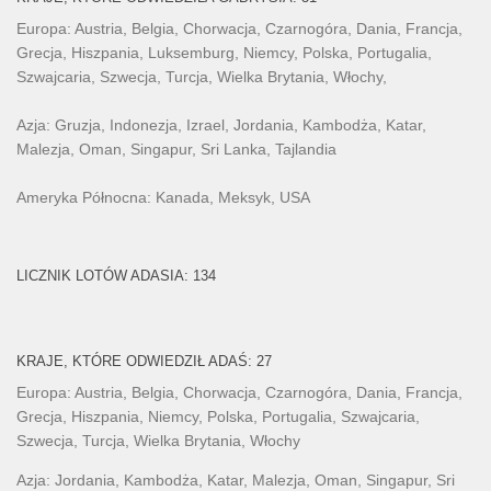
Europa: Austria, Belgia, Chorwacja, Czarnogóra, Dania, Francja,
Grecja, Hiszpania, Luksemburg, Niemcy, Polska, Portugalia,
Szwajcaria, Szwecja, Turcja, Wielka Brytania, Włochy,
Azja: Gruzja, Indonezja, Izrael, Jordania, Kambodża, Katar,
Malezja, Oman, Singapur, Sri Lanka, Tajlandia
Ameryka Północna: Kanada, Meksyk, USA
LICZNIK LOTÓW ADASIA: 134
KRAJE, KTÓRE ODWIEDZIŁ ADAŚ: 27
Europa: Austria, Belgia, Chorwacja, Czarnogóra, Dania, Francja,
Grecja, Hiszpania, Niemcy, Polska, Portugalia, Szwajcaria,
Szwecja, Turcja, Wielka Brytania, Włochy
Azja: Jordania, Kambodża, Katar, Malezja, Oman, Singapur, Sri