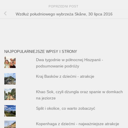
POPRZEDNI POST
Wzdłuż południowego wybrzeża Skåne, 30 lipca 2016
NAJPOPULARNIEJSZE WPISY I STRONY
Dwa tygodnie w północnej Hiszpanii -
podsumowanie podróży
Kraj Basków z dziećmi - atrakcje
Khao Sok, czyli dżungla oraz spanie w domkach
na jeziorze
Split i okolice, co warto zobaczyć
Kopenhaga z dziećmi - najważniejsze atrakcje